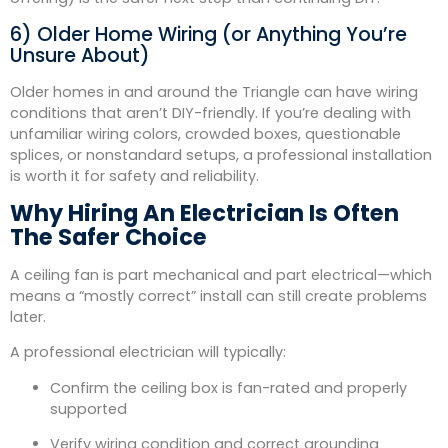
6) Older Home Wiring (or Anything You’re
Unsure About)
Older homes in and around the Triangle can have wiring
conditions that aren’t DIY-friendly. If you’re dealing with
unfamiliar wiring colors, crowded boxes, questionable
splices, or nonstandard setups, a professional installation
is worth it for safety and reliability.
Why Hiring An Electrician Is Often
The Safer Choice
A ceiling fan is part mechanical and part electrical—which
means a “mostly correct” install can still create problems
later.
A professional electrician will typically:
Confirm the ceiling box is fan-rated and properly
supported
Verify wiring condition and correct grounding