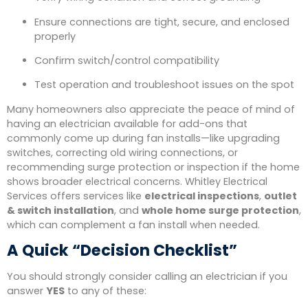
Ensure connections are tight, secure, and enclosed
properly
Confirm switch/control compatibility
Test operation and troubleshoot issues on the spot
Many homeowners also appreciate the peace of mind of
having an electrician available for add-ons that
commonly come up during fan installs—like upgrading
switches, correcting old wiring connections, or
recommending surge protection or inspection if the home
shows broader electrical concerns. Whitley Electrical
Services offers services like
electrical inspections
,
outlet
& switch installation
, and
whole home surge protection
,
which can complement a fan install when needed.
A Quick “Decision Checklist”
You should strongly consider calling an electrician if you
answer
YES
to any of these: