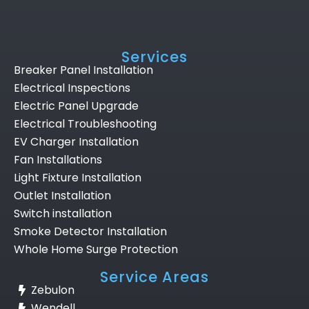
Services
Breaker Panel Installation
Electrical Inspections
Electric Panel Upgrade
Electrical Troubleshooting
EV Charger Installation
Fan Installations
Light Fixture Installation
Outlet Installation
Switch installation
Smoke Detector Installation
Whole Home Surge Protection
Service Areas
Zebulon
Wendell