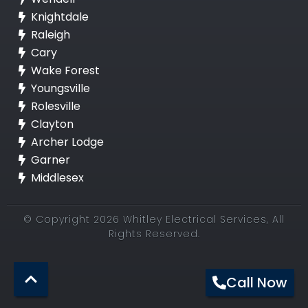
Knightdale
Raleigh
Cary
Wake Forest
Youngsville
Rolesville
Clayton
Archer Lodge
Garner
Middlesex
© Copyright 2026 Whitley Electrical Services, All
Rights Reserved.
Call Now