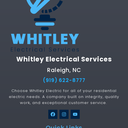
Whitley Electrical Services
Raleigh, NC
(919) 622-8777
Choose Whitley Electric for all of your residential
electric needs. A company built on integrity, quality
work, and exceptional customer service.
Quick Links