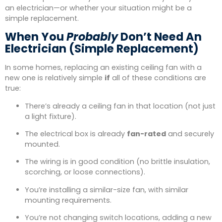
an electrician—or whether your situation might be a
simple replacement.
When You
Probably
Don’t Need An
Electrician (Simple Replacement)
In some homes, replacing an existing ceiling fan with a
new one is relatively simple
if
all of these conditions are
true:
There’s already a ceiling fan in that location (not just
a light fixture).
The electrical box is already
fan-rated
and securely
mounted.
The wiring is in good condition (no brittle insulation,
scorching, or loose connections).
You’re installing a similar-size fan, with similar
mounting requirements.
You’re not changing switch locations, adding a new