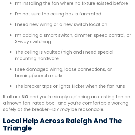
I’m installing the fan where no fixture existed before
I’m not sure the ceiling box is fan-rated
I need new wiring or a new switch location
I’m adding a smart switch, dimmer, speed control, or
3-way switching
The ceiling is vaulted/high and I need special
mounting hardware
I see damaged wiring, loose connections, or
burning/scorch marks
The breaker trips or lights flicker when the fan runs
If all are
NO
and you’re simply replacing an existing fan on
a known fan-rated box—and you’re comfortable working
safely at the breaker—DIY
may
be reasonable.
Local Help Across Raleigh And The
Triangle