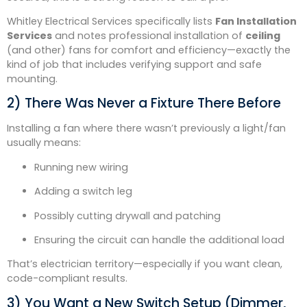
Whitley Electrical Services specifically lists
Fan Installation
Services
and notes professional installation of
ceiling
(and other) fans for comfort and efficiency—exactly the
kind of job that includes verifying support and safe
mounting.
2) There Was Never a Fixture There Before
Installing a fan where there wasn’t previously a light/fan
usually means:
Running new wiring
Adding a switch leg
Possibly cutting drywall and patching
Ensuring the circuit can handle the additional load
That’s electrician territory—especially if you want clean,
code-compliant results.
3) You Want a New Switch Setup (Dimmer,