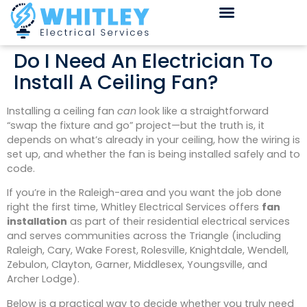
Do I Need An Electrician To
Install A Ceiling Fan?
Installing a ceiling fan
can
look like a straightforward
“swap the fixture and go” project—but the truth is, it
depends on what’s already in your ceiling, how the wiring is
set up, and whether the fan is being installed safely and to
code.
If you’re in the Raleigh-area and you want the job done
right the first time, Whitley Electrical Services offers
fan
installation
as part of their residential electrical services
and serves communities across the Triangle (including
Raleigh, Cary, Wake Forest, Rolesville, Knightdale, Wendell,
Zebulon, Clayton, Garner, Middlesex, Youngsville, and
Archer Lodge).
Below is a practical way to decide whether you truly need