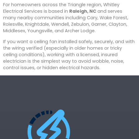
For homeowners across the Triangle region, Whitley
Electrical Services is based in
Raleigh, NC
and serves
many nearby communities including Cary, Wake Forest,
Rolesville, Knightdale, Wendell, Zebulon, Garner, Clayton,
Middlesex, Youngsville, and Archer Lodge.
If you want a ceiling fan installed safely, securely, and with
the wiring verified (especially in older homes or tricky
ceiling conditions), working with a licensed, insured
electrician is the simplest way to avoid wobble, noise,
control issues, or hidden electrical hazards.