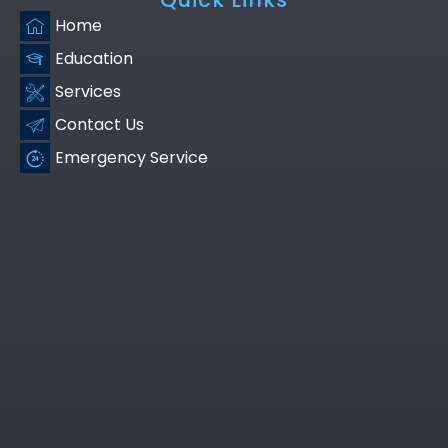
Home
Education
Services
Contact Us
Emergency Service