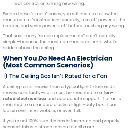
wall control, or running new wiring.
Even in these “simple” cases, you still need to follow the
manufacturer’s instructions carefully, turn off power at the
breaker, and verify power is off before touching any wiring.
That said, many “simple replacements” aren’t actually
simple—because the most common problem is what’s
hidden above the ceiling.
When You
Do
Need An Electrician
(Most Common Scenarios)
1) The Ceiling Box Isn’t Rated for a Fan
A ceiling fan is heavier than a typical light fixture and it
moves constantly—so it must be mounted to a
fan-
rated electrical box
and appropriate support. If a fan is
mounted to a standard plastic or light-duty box, it can
loosen over time, wobble, or even fall.
If you’re not 100% sure the box is fan-rated and properly
secured, this is a strong reason to call a pro.