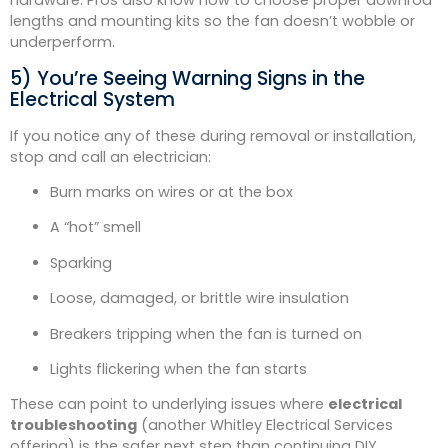
hardware. Pros also know how to choose proper downrod
lengths and mounting kits so the fan doesn’t wobble or
underperform.
5) You’re Seeing Warning Signs in the
Electrical System
If you notice any of these during removal or installation,
stop and call an electrician:
Burn marks on wires or at the box
A “hot” smell
Sparking
Loose, damaged, or brittle wire insulation
Breakers tripping when the fan is turned on
Lights flickering when the fan starts
These can point to underlying issues where
electrical
troubleshooting
(another Whitley Electrical Services
offering) is the safer next step than continuing DIY.