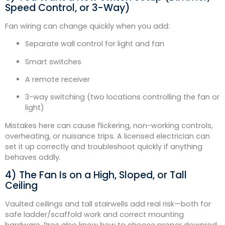
Speed Control, or 3-Way)
Fan wiring can change quickly when you add:
Separate wall control for light and fan
Smart switches
A remote receiver
3-way switching (two locations controlling the fan or
light)
Mistakes here can cause flickering, non-working controls,
overheating, or nuisance trips. A licensed electrician can
set it up correctly and troubleshoot quickly if anything
behaves oddly.
4) The Fan Is on a High, Sloped, or Tall
Ceiling
Vaulted ceilings and tall stairwells add real risk—both for
safe ladder/scaffold work and correct mounting