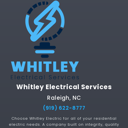
Whitley Electrical Services
Raleigh, NC
(919) 622-8777
Choose Whitley Electric for all of your residential
electric needs. A company built on integrity, quality