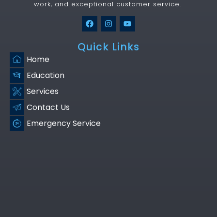
work, and exceptional customer service.
Quick Links
Home
Education
Services
Contact Us
Emergency Service