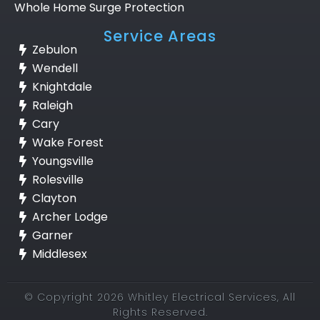
Whole Home Surge Protection
Service Areas
Zebulon
Wendell
Knightdale
Raleigh
Cary
Wake Forest
Youngsville
Rolesville
Clayton
Archer Lodge
Garner
Middlesex
© Copyright 2026 Whitley Electrical Services, All
Rights Reserved.