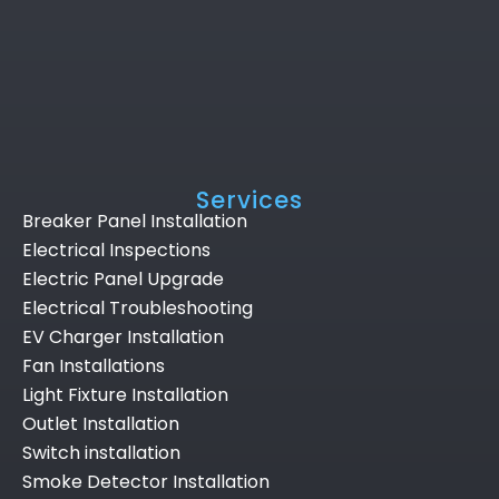
Services
Breaker Panel Installation
Electrical Inspections
Electric Panel Upgrade
Electrical Troubleshooting
EV Charger Installation
Fan Installations
Light Fixture Installation
Outlet Installation
Switch installation
Smoke Detector Installation