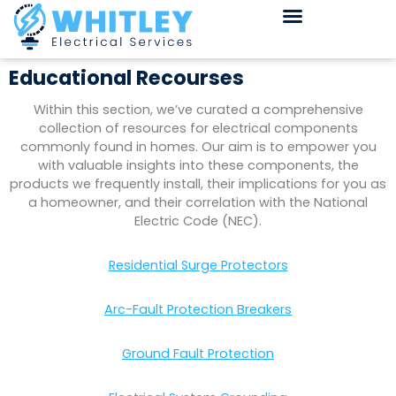
Educational Recourses
Within this section, we’ve curated a comprehensive
collection of resources for electrical components
commonly found in homes. Our aim is to empower you
with valuable insights into these components, the
products we frequently install, their implications for you as
a homeowner, and their correlation with the National
Electric Code (NEC).
Residential Surge Protectors
Arc-Fault Protection Breakers
Ground Fault Protection