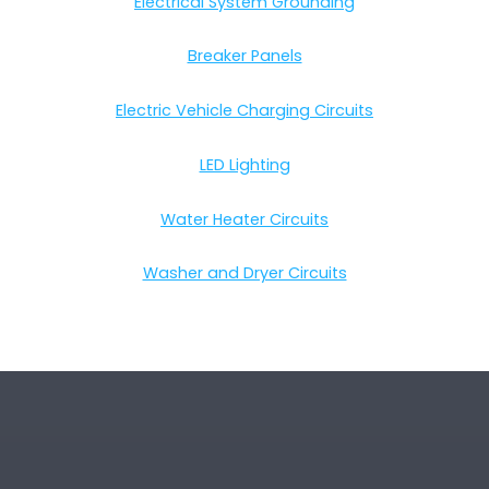
Electrical System Grounding
Breaker Panels
Electric Vehicle Charging Circuits
LED Lighting
Water Heater Circuits
Washer and Dryer Circuits