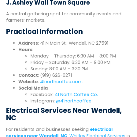
J. Ashley Wall Town Square
A central gathering spot for community events and
farmers’ markets.
Practical Information
Address
: 41 N Main St., Wendell, NC 27591
Hours
:
Monday – Thursday: 6:30 AM – 8:00 PM
Friday – Saturday: 6:30 AM – 9:00 PM
Sunday: 8:00 AM – 3:30 PM
Contact
: (919) 626-0271
Website
:
41northcoffee.com
Social Media
:
Facebook:
41 North Coffee Co.
Instagram:
@41northcoffee
Electrical Services Near Wendell,
NC
For residents and businesses seeking
electrical
services near Wendell, NC
,
Whitley Electrical Services
is