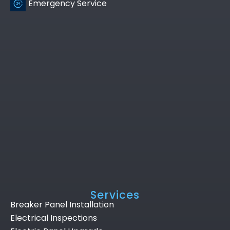
Emergency Service
Services
Breaker Panel Installation
Electrical Inspections