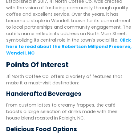
Established in 2017, 41 North Coffee Co. was created
with the vision of fostering community through quality
coffee and excellent service. Over the years, it has
become a staple in Wendell, known for its commitment
to local partnerships and community engagement. The
café’s name reflects its address on North Main Street,
symbolizing its central role in the town’s social life.
Click
here to read about the Robertson Millpond Preserve,
Wendell, NC
Points Of Interest
41 North Coffee Co. offers a variety of features that
make it a must-visit destination:
Handcrafted Beverages
From custom lattes to creamy frappes, the café
boasts a large selection of drinks made with their
house blend roasted in Raleigh, NC.
Delicious Food Options