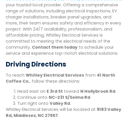
your trusted local provider. Offering a comprehensive
range of solutions, including electrical inspections, EV
charger installations, breaker panel upgrades, and
more, their team ensures safety and efficiency in every
project. With 24/7 availability, professionalism, and
affordable pricing, Whitley Electrical Services is
committed to meeting the electrical needs of the
community.
Contact them today
to schedule your
service and experience top-notch electrical solutions.
Driving Directions
To reach
Whitley Electrical Services
from
41 North
Coffee Co.
, follow these directions:
Head east on
E 3rd St
toward
N Hollybrook Rd
.
Continue onto
NC-231 S/Selma Rd
.
Turn right onto
Valley Rd
.
Whitley Electrical Services will be located at
9183 Valley
Rd, Middlesex, NC 27557
.