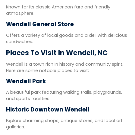
Known for its classic American fare and friendly
atmosphere.
Wendell General Store
Offers a variety of local goods and a deli with delicious
sandwiches.
Places To Visit In Wendell, NC
Wendell is a town rich in history and community spirit.
Here are some notable places to visit:
Wendell Park
A beautiful park featuring walking trails, playgrounds,
and sports facilities.
Historic Downtown Wendell
Explore charming shops, antique stores, and local art
galleries.