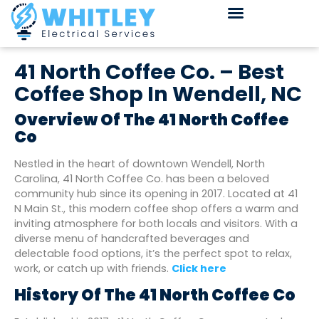
41 North Coffee Co. – Best
Coffee Shop In Wendell, NC
Overview Of The 41 North Coffee
Co
Nestled in the heart of downtown Wendell, North
Carolina, 41 North Coffee Co. has been a beloved
community hub since its opening in 2017. Located at 41
N Main St., this modern coffee shop offers a warm and
inviting atmosphere for both locals and visitors. With a
diverse menu of handcrafted beverages and
delectable food options, it’s the perfect spot to relax,
work, or catch up with friends.
Click here
History Of The 41 North Coffee Co