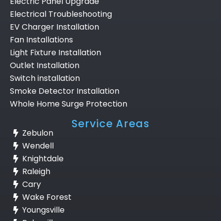
Electric Panel Upgrade
Electrical Troubleshooting
EV Charger Installation
Fan Installations
Light Fixture Installation
Outlet Installation
Switch installation
Smoke Detector Installation
Whole Home Surge Protection
Service Areas
Zebulon
Wendell
Knightdale
Raleigh
Cary
Wake Forest
Youngsville