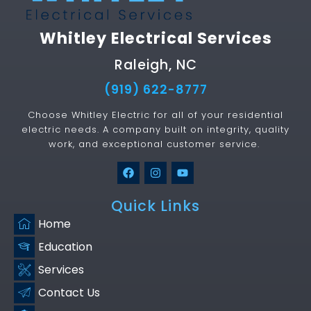
Whitley Electrical Services
Raleigh, NC
(919) 622-8777
Choose Whitley Electric for all of your residential
electric needs. A company built on integrity, quality
work, and exceptional customer service.
Quick Links
Home
Education
Services
Contact Us