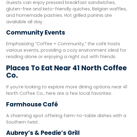
Guests can enjoy pressed breakfast sandwiches,
gluten-free and keto-friendly quiches, Belgian waffles,
and homemade pastries. Hot grilled paninis are
available all day.
Community Events
Emphasizing “Coffee + Community,” the café hosts
various events, providing a cozy environment ideal for
reading alone or enjoying a night out with friends.
Places To Eat Near 41 North Coffee
Co.
If you’re looking to explore more dining options near 41
North Coffee Co., here are a few local favorites:
Farmhouse Café
A charming spot offering farm-to-table dishes with a
Southern twist.
Aubrey’s & Peedie’s Grill