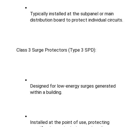
Typically installed at the subpanel or main 
distribution board to protect individual circuits.
Class 3 Surge Protectors (Type 3 SPD):
Designed for low-energy surges generated 
within a building.
Installed at the point of use, protecting 