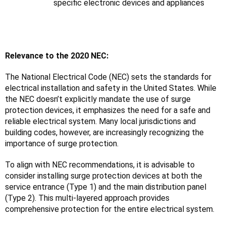
specific electronic devices and appliances
Relevance to the 2020 NEC:
The National Electrical Code (NEC) sets the standards for 
electrical installation and safety in the United States. While 
the NEC doesn’t explicitly mandate the use of surge 
protection devices, it emphasizes the need for a safe and 
reliable electrical system. Many local jurisdictions and 
building codes, however, are increasingly recognizing the 
importance of surge protection.
To align with NEC recommendations, it is advisable to 
consider installing surge protection devices at both the 
service entrance (Type 1) and the main distribution panel 
(Type 2). This multi-layered approach provides 
comprehensive protection for the entire electrical system.