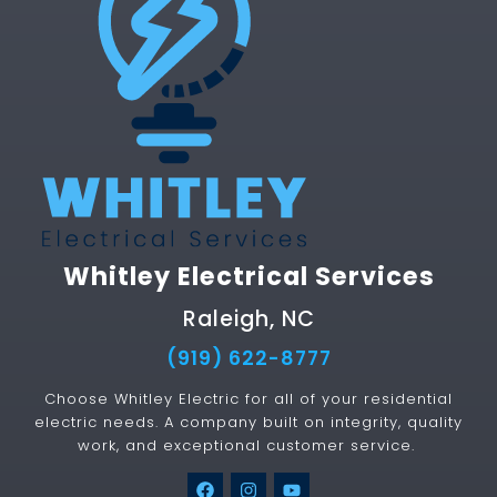
Whitley Electrical Services
Raleigh, NC
(919) 622-8777
Choose Whitley Electric for all of your residential
electric needs. A company built on integrity, quality
work, and exceptional customer service.