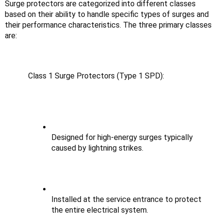
Surge protectors are categorized into different classes 
based on their ability to handle specific types of surges and 
their performance characteristics. The three primary classes 
are:
Class 1 Surge Protectors (Type 1 SPD):
Designed for high-energy surges typically 
caused by lightning strikes.
Installed at the service entrance to protect 
the entire electrical system.