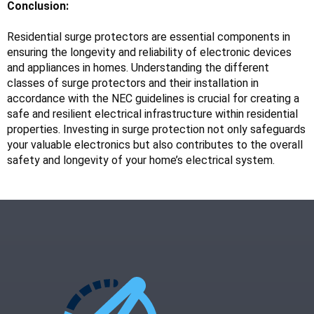
Conclusion:
Residential surge protectors are essential components in 
ensuring the longevity and reliability of electronic devices 
and appliances in homes. Understanding the different 
classes of surge protectors and their installation in 
accordance with the NEC guidelines is crucial for creating a 
safe and resilient electrical infrastructure within residential 
properties. Investing in surge protection not only safeguards 
your valuable electronics but also contributes to the overall 
safety and longevity of your home’s electrical system.
Read more:
slot online