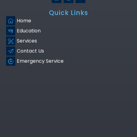
Quick Links
Home
Education
Services
Contact Us
Emergency Service