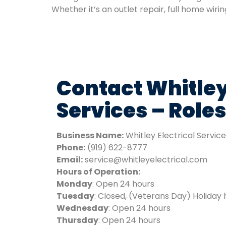
Whether it’s an outlet repair, full home wiri
Contact Whitley
Services – Roles
Business Name:
Whitley Electrical Servic
Phone:
(919) 622-8777
Email:
service@whitleyelectrical.com
Hours of Operation:
Monday
: Open 24 hours
Tuesday
: Closed, (Veterans Day) Holiday 
Wednesday
: Open 24 hours
Thursday
: Open 24 hours