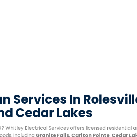
n Services In Rolesvill
And Cedar Lakes
C
? Whitley Electrical Services offers licensed residential
oods, including
Granite Falls
,
Carlton Pointe
,
Cedar La