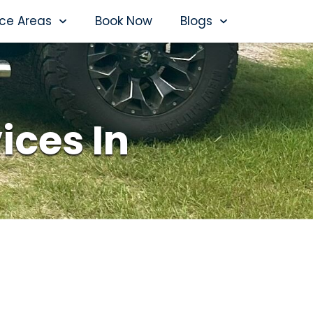
ice Areas
Book Now
Blogs
ices In