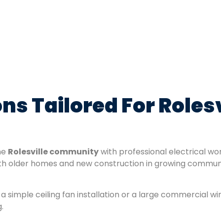
ions Tailored For Role
the
Rolesville community
with professional electrical w
h older homes and new construction in growing communi
a simple ceiling fan installation or a large commercial wi
.