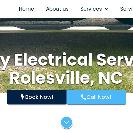
Home
About us
Services
Serv
y Electrical Serv
Rolesville, NC
Book Now!
Call Now!