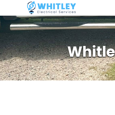
Whitle