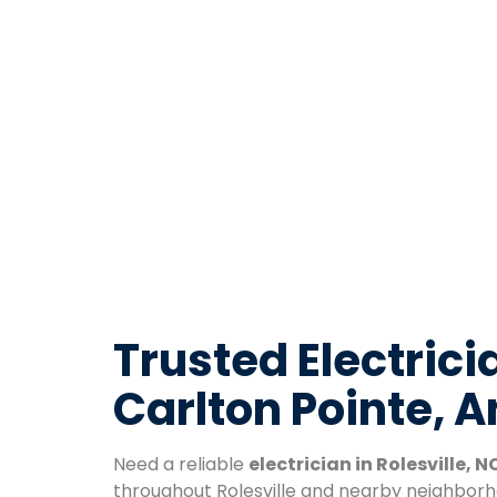
Trusted Electricia
Carlton Pointe, 
Need a reliable
electrician in Rolesville, N
throughout Rolesville and nearby neighborh