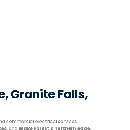
e, Granite Falls,
 and commercial electrical services
kes
, and
Wake Forest’s northern edge
.