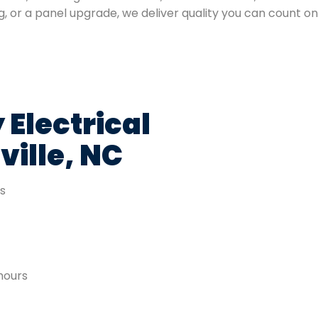
ng, or a panel upgrade, we deliver quality you can count on
 Electrical
ville, NC
es
hours