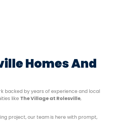
sville Homes And
ork backed by years of experience and local
ties like
The Village at Rolesville
,
ring project, our team is here with prompt,