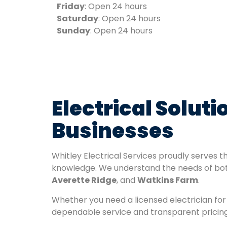
Friday
: Open 24 hours
Saturday
: Open 24 hours
Sunday
: Open 24 hours
Electrical Solut
Businesses
Whitley Electrical Services proudly serves 
knowledge. We understand the needs of bot
Averette Ridge
, and
Watkins Farm
.
Whether you need a licensed electrician for 
dependable service and transparent pricing