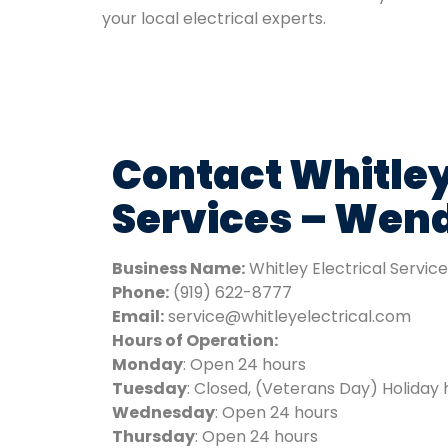
your local electrical experts.
Contact Whitley
Services – Wend
Business Name:
Whitley Electrical Servic
Phone:
(919) 622-8777
Email:
service@whitleyelectrical.com
Hours of Operation:
Monday
: Open 24 hours
Tuesday
: Closed, (Veterans Day) Holiday 
Wednesday
: Open 24 hours
Thursday
: Open 24 hours