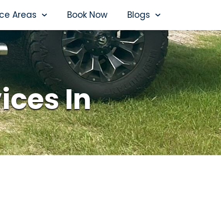
ice Areas
Book Now
Blogs
ices In