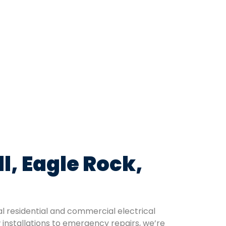
l, Eagle Rock,
al residential and commercial electrical
 installations to emergency repairs, we’re