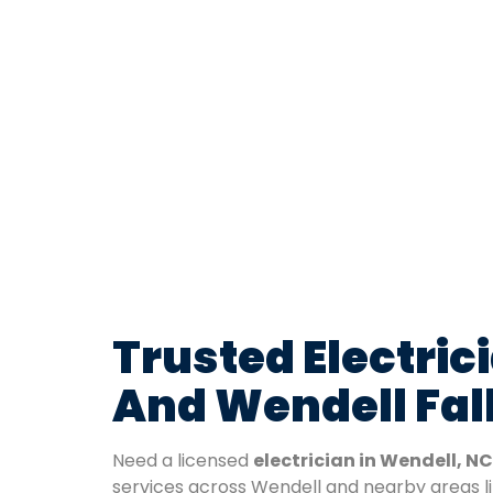
Trusted Electric
And Wendell Fal
Need a licensed
electrician in Wendell, NC
services across Wendell and nearby areas l