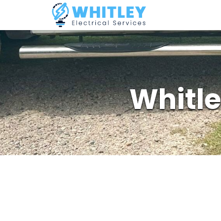
Whitle