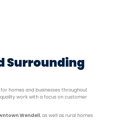
nd Surrounding
ns for homes and businesses throughout
 quality work with a focus on customer
wntown Wendell
, as well as rural homes