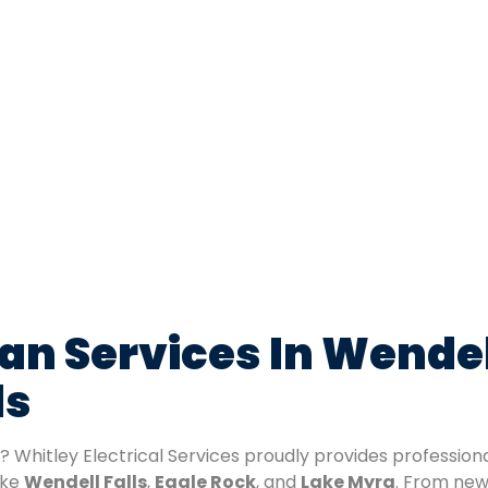
ian Services In Wendel
ls
? Whitley Electrical Services proudly provides profession
ike
Wendell Falls
,
Eagle Rock
, and
Lake Myra
. From new