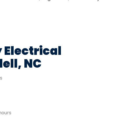
 Electrical
ell, NC
es
hours