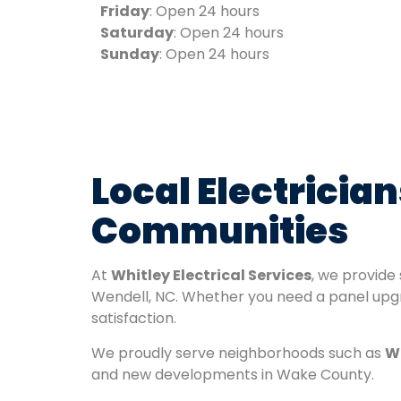
Friday
: Open 24 hours
Saturday
: Open 24 hours
Sunday
: Open 24 hours
Local Electrici
Communities
At
Whitley Electrical Services
, we provide
Wendell, NC. Whether you need a panel upgra
satisfaction.
We proudly serve neighborhoods such as
We
and new developments in Wake County.