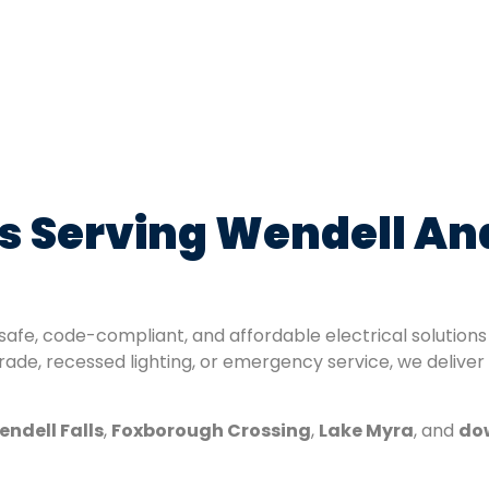
ans Serving Wendell A
 safe, code-compliant, and affordable electrical solutio
de, recessed lighting, or emergency service, we deliver
ndell Falls
,
Foxborough Crossing
,
Lake Myra
, and
do