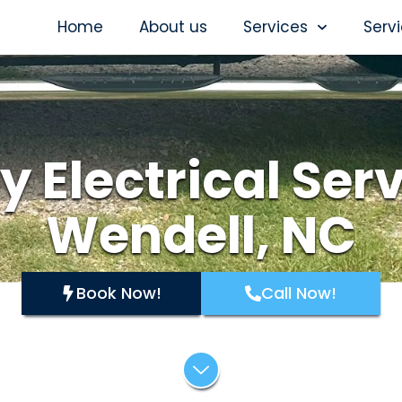
Home
About us
Services
Serv
y Electrical Serv
Wendell, NC
Book Now!
Call Now!