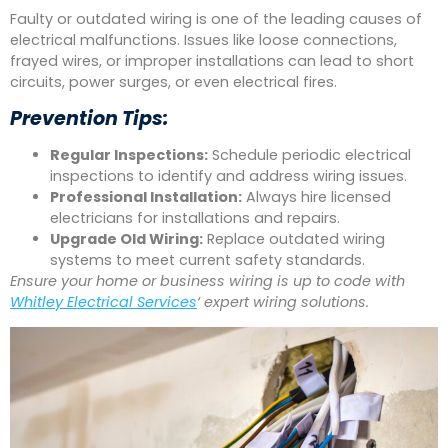
Faulty or outdated wiring is one of the leading causes of
electrical malfunctions. Issues like loose connections,
frayed wires, or improper installations can lead to short
circuits, power surges, or even electrical fires.
Prevention Tips:
Regular Inspections:
Schedule periodic electrical
inspections to identify and address wiring issues.
Professional Installation:
Always hire licensed
electricians for installations and repairs.
Upgrade Old Wiring:
Replace outdated wiring
systems to meet current safety standards.
Ensure your home or business wiring is up to code with
Whitley Electrical Services
‘ expert wiring solutions.