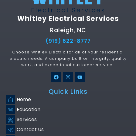
Whitley Electrical Services
Raleigh, NC
(919) 622-8777
Choose Whitley Electric for all of your residential
electric needs. A company built on integrity, quality
work, and exceptional customer service.
Quick Links
Home
Education
Services
Contact Us