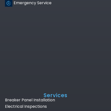
Emergency Service
Services
Breaker Panel Installation
Electrical Inspections