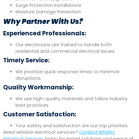
Surge Protection Installations
Moisture Damage Prevention
Why Partner With Us?
Experienced Professionals:
Our electricians are trained to handle both
residential and commercial electrical issues.
Timely Service:
We prioritize quick response times to minimize
disruptions.
Quality Workmanship:
We use high-quality materials and follow industry
best practices.
Customer Satisfaction:
Your safety and satisfaction are our top priorities.
Need reliable electrical services?
Contact Whitley
Electrical Services
today for expert solutions and peace of