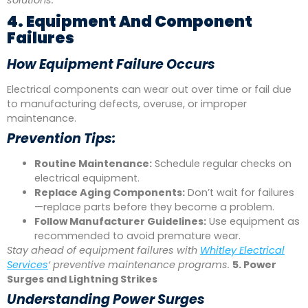
solutions.
4. Equipment And Component
Failures
How Equipment Failure Occurs
Electrical components can wear out over time or fail due
to manufacturing defects, overuse, or improper
maintenance.
Prevention Tips:
Routine Maintenance:
Schedule regular checks on
electrical equipment.
Replace Aging Components:
Don’t wait for failures
—replace parts before they become a problem.
Follow Manufacturer Guidelines:
Use equipment as
recommended to avoid premature wear.
Stay ahead of equipment failures with
Whitley Electrical
Services
‘ preventive maintenance programs.
5. Power
Surges and Lightning Strikes
Understanding Power Surges