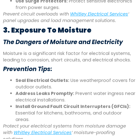
Use Surge Protectors:
Protect sensitive electronics
from power surges.
Prevent circuit overloads with
Whitley Electrical Services
‘
panel upgrades and load management solutions.
3. Exposure To Moisture
The Dangers of Moisture and Electricity
Moisture is a significant risk factor for electrical systems,
leading to corrosion, short circuits, and electrical shocks.
Prevention Tips:
Seal Electrical Outlets:
Use weatherproof covers for
outdoor outlets.
Address Leaks Promptly:
Prevent water ingress near
electrical installations.
Install Ground Fault Circuit Interrupters (GFCIs):
Essential for kitchens, bathrooms, and outdoor
areas.
Protect your electrical systems from moisture damage
with
Whitley Electrical Services
‘ moisture-proofing