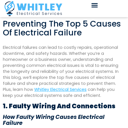
Preventing The Top 5 Causes
Of Electrical Failure
Electrical failures can lead to costly repairs, operational
downtime, and safety hazards. Whether you’re a
homeowner or a business owner, understanding and
preventing common electrical issues is vital to ensuring
the longevity and reliability of your electrical systems. In
this blog, we’ll explore the top five causes of electrical
failure and share practical strategies to prevent them.
Plus, learn how
Whitley Electrical Services
can help you
keep your electrical systems safe and efficient.
1. Faulty Wiring And Connections
How Faulty Wiring Causes Electrical
Failure