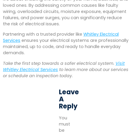
loved ones. By addressing common causes like faulty
wiring, overloaded circuits, moisture exposure, equipment
failures, and power surges, you can significantly reduce
the risk of electrical issues.
Partnering with a trusted provider like
Whitley Electrical
Services
ensures your electrical systems are professionally
maintained, up to code, and ready to handle everyday
demands.
Take the first step towards a safer electrical system.
Visit
Whitley Electrical Services
to learn more about our services
or schedule an inspection today.
Leave
A
Reply
You
must
be