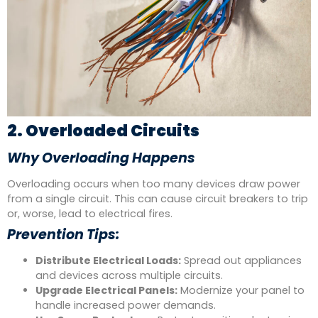
2. Overloaded Circuits
Why Overloading Happens
Overloading occurs when too many devices draw power
from a single circuit. This can cause circuit breakers to trip
or, worse, lead to electrical fires.
Prevention Tips:
Distribute Electrical Loads:
Spread out appliances
and devices across multiple circuits.
Upgrade Electrical Panels:
Modernize your panel to
handle increased power demands.