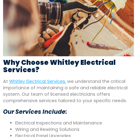
Why Choose Whitley Electrical
Services?
At
Whitley Electrical Services
, we understand the critical
importance of maintaining a safe and reliable electrical
system. Our team of licensed electricians offers
comprehensive services tailored to your specific needs.
Our Services Include:
Electrical Inspections and Maintenance
Wiring and Rewiring Solutions
Electrical Panel Upgrades