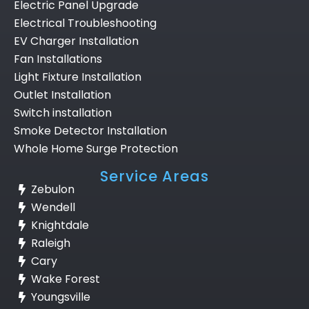
Electric Panel Upgrade
Electrical Troubleshooting
EV Charger Installation
Fan Installations
Light Fixture Installation
Outlet Installation
Switch installation
Smoke Detector Installation
Whole Home Surge Protection
Service Areas
Zebulon
Wendell
Knightdale
Raleigh
Cary
Wake Forest
Youngsville