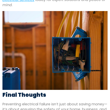
mind.
Final Thoughts
Preventing electrical failure isn’t just about saving money—
it’s about ensuring the safety of your home, business, and