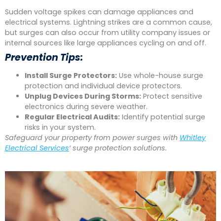
Sudden voltage spikes can damage appliances and
electrical systems. Lightning strikes are a common cause,
but surges can also occur from utility company issues or
internal sources like large appliances cycling on and off.
Prevention Tips:
Install Surge Protectors:
Use whole-house surge
protection and individual device protectors.
Unplug Devices During Storms:
Protect sensitive
electronics during severe weather.
Regular Electrical Audits:
Identify potential surge
risks in your system.
Safeguard your property from power surges with
Whitley
Electrical Services
‘ surge protection solutions.
bmwslot88